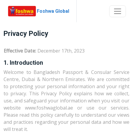
Foshwa Global
Privacy Policy
Effective Date:
December 17th, 2023
1. Introduction
Welcome to Bangladesh Passport & Consular Service
Centre, Dubai & Northern Emirates. We are committed
to protecting your personal information and your right
to privacy. This Privacy Policy explains how we collect,
use, and safeguard your information when you visit our
website www.foshwaglobal.ae or use our services.
Please read this policy carefully to understand our views
and practices regarding your personal data and how we
will treat it.