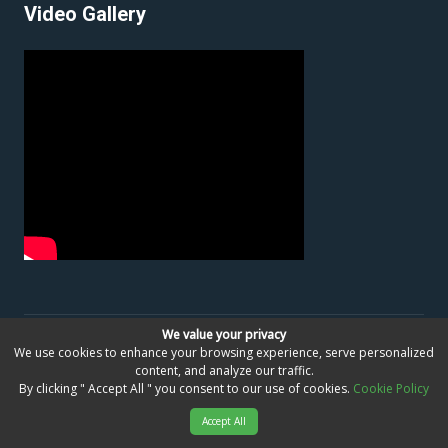
Video Gallery
We value your privacy
©
Bangladesh Passport & Consular Service Centre,
We use cookies to enhance your browsing experience, serve personalized
content, and analyze our traffic.
Dubai, United Arab Emirates
All Right Reserved.
By clicking " Accept All " you consent to our use of cookies.
Cookie Policy
Developed By
Foshwa Global
Accept All