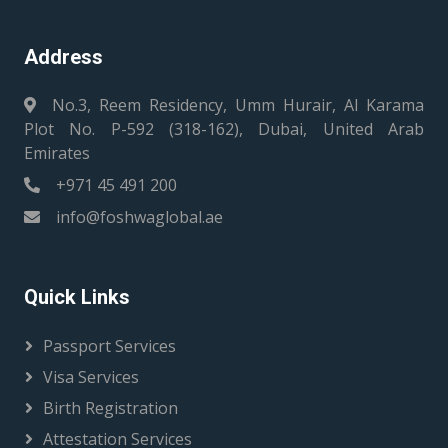
Address
No.3, Reem Residency, Umm Hurair, Al Karama
Plot No. P-592 (318-162), Dubai, United Arab
Emirates
+971 45 491 200
info@foshwaglobal.ae
Quick Links
Passport Services
Visa Services
Birth Registration
Attestation Services