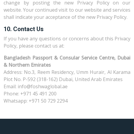
change by posting the new Privacy Policy on our
website. Your continued visit to our website and services
shall indicate your acceptance of the new Privacy Policy.
10. Contact Us
If you have any questions or concerns about this Privacy
Policy, please contact us at:
Bangladesh Passport & Consular Service Centre, Dubai
& Northern Emirates
Address: No.3, Reem Residency, Umm Hurair, Al Karama
Plot No. P-592 (318-162) Dubai, United Arab Emirates
Email: info@foshwaglobal.ae
Phone: +971 45 491 200
Whatsapp: +971 50 729 2294