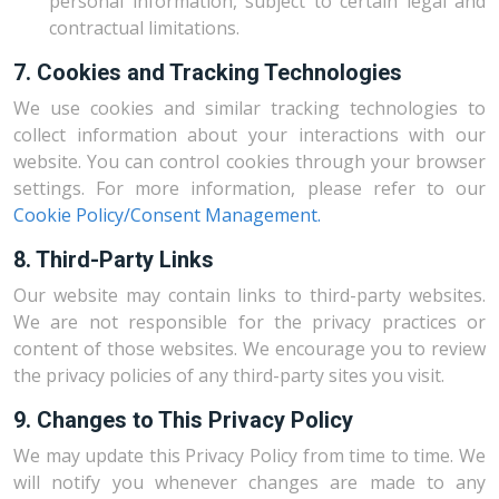
personal information, subject to certain legal and
contractual limitations.
7. Cookies and Tracking Technologies
We use cookies and similar tracking technologies to
collect information about your interactions with our
website. You can control cookies through your browser
settings. For more information, please refer to our
Cookie Policy/Consent Management.
8. Third-Party Links
Our website may contain links to third-party websites.
We are not responsible for the privacy practices or
content of those websites. We encourage you to review
the privacy policies of any third-party sites you visit.
9. Changes to This Privacy Policy
We may update this Privacy Policy from time to time. We
will notify you whenever changes are made to any