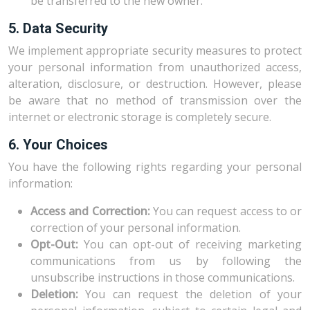
be transferred to the new owner.
5. Data Security
We implement appropriate security measures to protect
your personal information from unauthorized access,
alteration, disclosure, or destruction. However, please
be aware that no method of transmission over the
internet or electronic storage is completely secure.
6. Your Choices
You have the following rights regarding your personal
information:
Access and Correction:
You can request access to or
correction of your personal information.
Opt-Out:
You can opt-out of receiving marketing
communications from us by following the
unsubscribe instructions in those communications.
Deletion:
You can request the deletion of your