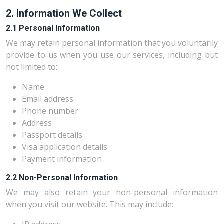
2. Information We Collect
2.1 Personal Information
We may retain personal information that you voluntarily
provide to us when you use our services, including but
not limited to:
Name
Email address
Phone number
Address
Passport details
Visa application details
Payment information
2.2 Non-Personal Information
We may also retain your non-personal information
when you visit our website. This may include: