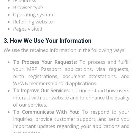
IP address
Browser type
Operating system
Referring website
Pages visited
3. How We Use Your Information
We use the retained information in the following ways:
To Process Your Requests:
To process and fulfill
your MRP Passport applications, visa requests,
birth registrations, document attestations, and
WEWB membership card applications.
To Improve Our Services:
To understand how users
interact with our website and to enhance the quality
of our services.
To Communicate With You:
To respond to your
inquiries, provide customer support, and send you
important updates regarding your applications and