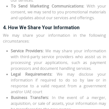
our services.
To Send Marketing Communications:
With your
consent, we may send to you promotional materials
and updates about our services and offerings.
4. How We Share Your Information
We may share your information in the following
circumstances:
Service Providers:
We may share your information
with third-party service providers who assist us in
processing your applications, such as payment
processors and document handling services.
Legal Requirements:
We may disclose your
information if required to do so by law or in
response to a valid request from a government
and/or UAE court
Business Transfers:
In the event of a merger,
acquisition, or sale of assets, your information may