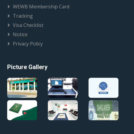
WEWB Membership Card
Tracking
Visa Checklist
Notice
Privacy Policy
Picture Gallery